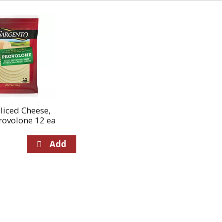
liced Cheese,
rovolone 12 ea