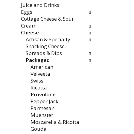
the
Juice and Drinks
page
Eggs
with
Cottage Cheese & Sour
new
Cream
results.
Cheese
Artisan & Specialty
Snacking Cheese,
Spreads & Dips
Packaged
American
Velveeta
Swiss
Ricotta
Provolone
Pepper Jack
Parmesan
Muenster
Mozzarella & Ricotta
Gouda