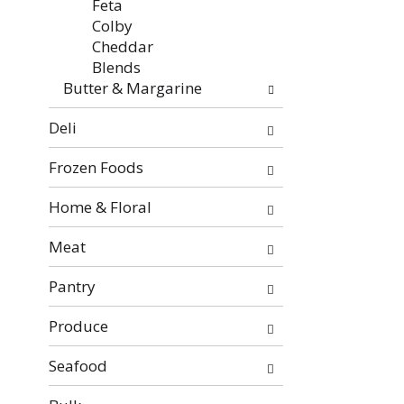
Feta
Colby
Cheddar
Blends
Butter & Margarine
Deli
Frozen Foods
Home & Floral
Meat
Pantry
Produce
Seafood