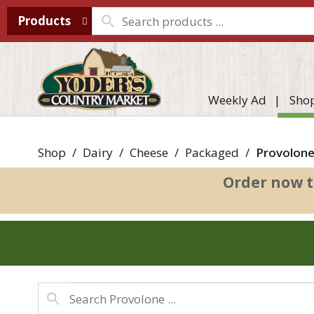
Products
Weekly Ad
Sho
Shop
/
Dairy
/
Cheese
/
Packaged
/
Provolon
Order now t