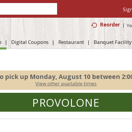
Sign
Reorder
Yo
p
Digital Coupons
Restaurant
Banquet Facility
e
o pick up
Monday, August 10 between 2:
View other available times
PROVOLONE