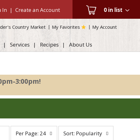
 In
|
Create an Account
0
in list
der's Country Market
My Favorites
My Account
Services
Recipes
About Us
00pm-3:00pm
!
per
sort
Per Page: 24
Sort: Popularity
page
by