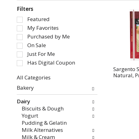
Filters
Selection
Featured
of
My Favorites
the
Purchased by Me
following
On Sale
checkbox
Just For Me
filters
will
Has Digital Coupon
refresh
Sargento S
Natural, P
the
All Categories
page
Selection
Bakery
with
of
new
the
Dairy
results.
following
Biscuits & Dough
department
Yogurt
categories
Pudding & Gelatin
will
Milk Alternatives
refresh
Milk & Cream