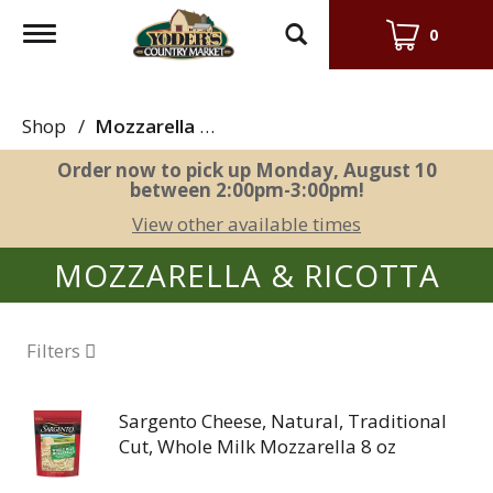
Toggle
0
navigation
Shop
/
Mozzarella & Ricotta
Order now to pick up
Monday, August 10
between 2:00pm-3:00pm
!
View other available times
MOZZARELLA & RICOTTA
Filters
Sargento Cheese, Natural, Traditional
Cut, Whole Milk Mozzarella 8 oz