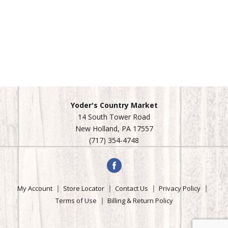
Yoder's Country Market
14 South Tower Road
New Holland, PA 17557
(717) 354-4748
My Account
Store Locator
Contact Us
Privacy Policy
Terms of Use
Billing & Return Policy