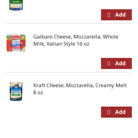
Galbani Cheese, Mozzarella, Whole
Milk, Italian Style 16 oz
Kraft Cheese, Mozzarella, Creamy Melt
8 oz