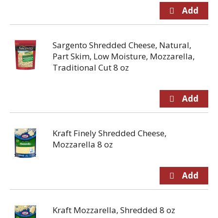
Sargento Shredded Cheese, Natural,
Part Skim, Low Moisture, Mozzarella,
Traditional Cut 8 oz
Kraft Finely Shredded Cheese,
Mozzarella 8 oz
Kraft Mozzarella, Shredded 8 oz