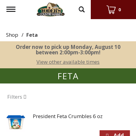
Toggle
0
navigation
Shop
/
Feta
Order now to pick up
Monday, August 10
between 2:00pm-3:00pm
!
View other available times
FETA
Filters
President Feta Crumbles 6 oz