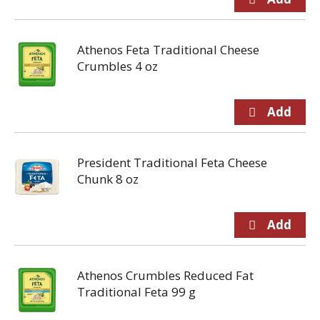
Athenos Feta Traditional Cheese
Crumbles 4 oz
President Traditional Feta Cheese
Chunk 8 oz
Athenos Crumbles Reduced Fat
Traditional Feta 99 g