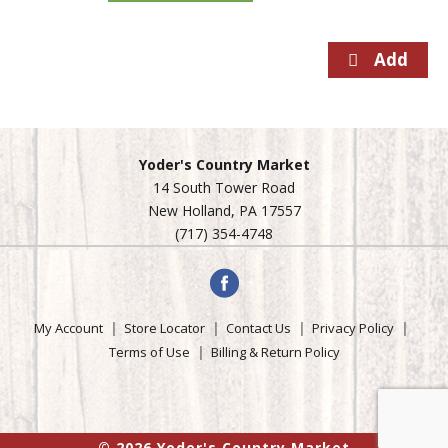
Yoder's Country Market
14 South Tower Road
New Holland, PA 17557
(717) 354-4748
My Account
Store Locator
Contact Us
Privacy Policy
Terms of Use
Billing & Return Policy
© 2026 Yoder's Country Market