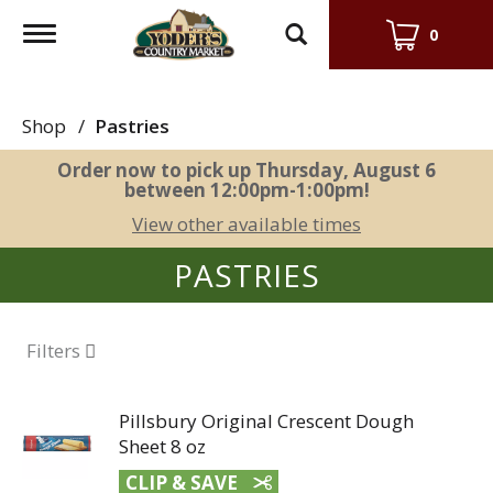
Toggle
0
navigation
Shop
/
Pastries
Order now to pick up
Thursday, August 6
between 12:00pm-1:00pm
!
View other available times
PASTRIES
Filters
Pillsbury Original Crescent Dough
Sheet 8 oz
CLIP & SAVE