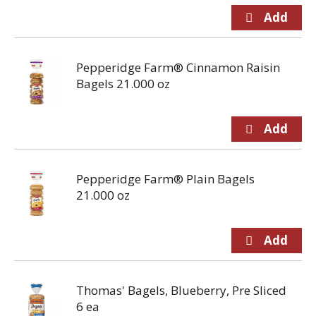
Pepperidge Farm® Cinnamon Raisin
Bagels 21.000 oz
Pepperidge Farm® Plain Bagels
21.000 oz
Thomas' Bagels, Blueberry, Pre Sliced
6 ea