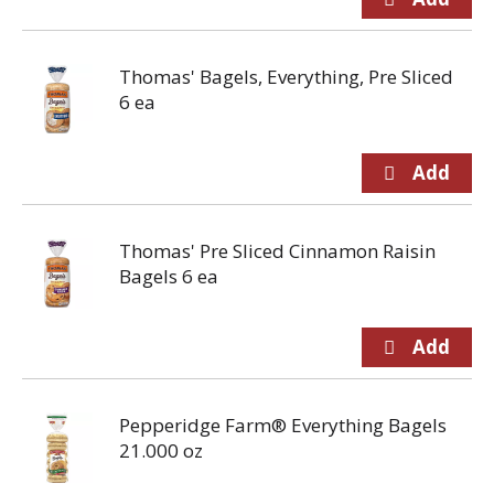
Thomas' Bagels, Everything, Pre Sliced
6 ea
Thomas' Pre Sliced Cinnamon Raisin
Bagels 6 ea
Pepperidge Farm® Everything Bagels
21.000 oz