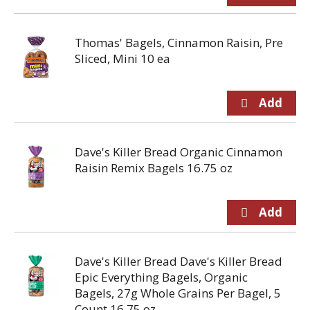
Thomas' Bagels, Cinnamon Raisin, Pre
Sliced, Mini 10 ea
Dave's Killer Bread Organic Cinnamon
Raisin Remix Bagels 16.75 oz
Dave's Killer Bread Dave's Killer Bread
Epic Everything Bagels, Organic
Bagels, 27g Whole Grains Per Bagel, 5
Count 16.75 oz