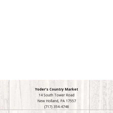
Yoder's Country Market
14 South Tower Road
New Holland, PA 17557
(717) 354-4748