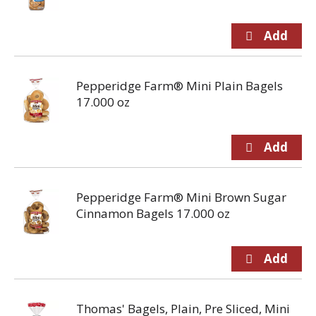
Pepperidge Farm® Mini Plain Bagels
17.000 oz
Pepperidge Farm® Mini Brown Sugar
Cinnamon Bagels 17.000 oz
Thomas' Bagels, Plain, Pre Sliced, Mini