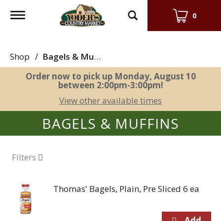
Toggle
0
navigation
Shop
/
Bagels & Muffins
Order now to pick up
Monday, August 10
between 2:00pm-3:00pm
!
View other available times
BAGELS & MUFFINS
Filters
Thomas' Bagels, Plain, Pre Sliced 6 ea