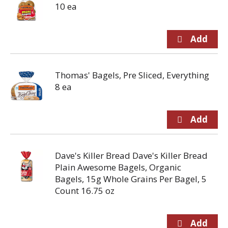
10 ea
Thomas' Bagels, Pre Sliced, Everything
8 ea
Dave's Killer Bread Dave's Killer Bread
Plain Awesome Bagels, Organic
Bagels, 15g Whole Grains Per Bagel, 5
Count 16.75 oz