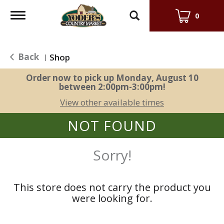
Toggle
0
navigation
Back
Shop
|
Order now to pick up
Monday, August 10
between 2:00pm-3:00pm
!
View other available times
NOT FOUND
Sorry!
This store does not carry the product you
were looking for.