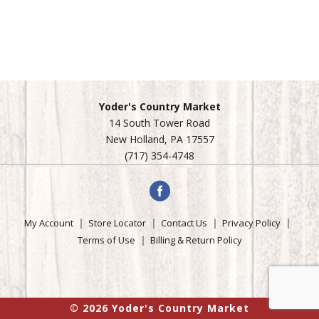
Yoder's Country Market
14 South Tower Road
New Holland, PA 17557
(717) 354-4748
My Account
Store Locator
Contact Us
Privacy Policy
Terms of Use
Billing & Return Policy
© 2026 Yoder's Country Market