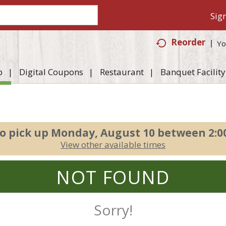
Sign
Reorder
Yo
p
Digital Coupons
Restaurant
Banquet Facility
o pick up
Monday, August 10 between 2:
View other available times
NOT FOUND
Sorry!