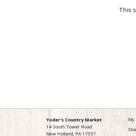
This 
My 
Yoder's Country Market
14 South Tower Road
Sto
New Holland, PA 17557