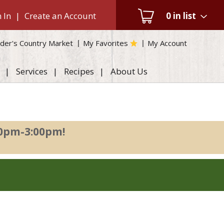
 In
|
Create an Account
0
in list
der's Country Market
My Favorites
My Account
Services
Recipes
About Us
00pm-3:00pm
!