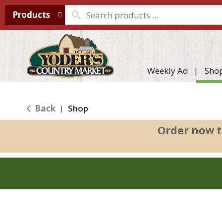
Products
Weekly Ad
Sho
Back
Shop
|
Order now t