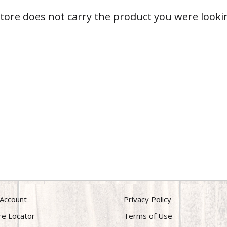
store does not carry the product you were lookin
Account
Privacy Policy
re Locator
Terms of Use