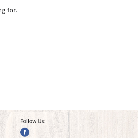
g for.
Follow Us: