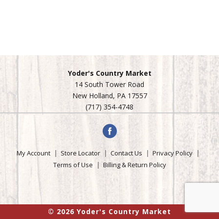
Yoder's Country Market
14 South Tower Road
New Holland, PA 17557
(717) 354-4748
My Account
Store Locator
Contact Us
Privacy Policy
Terms of Use
Billing & Return Policy
© 2026 Yoder's Country Market