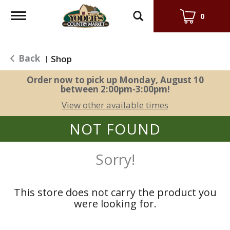
Toggle
0
navigation
Back
Shop
|
Order now to pick up
Monday, August 10
between 2:00pm-3:00pm
!
View other available times
NOT FOUND
Sorry!
This store does not carry the product you
were looking for.