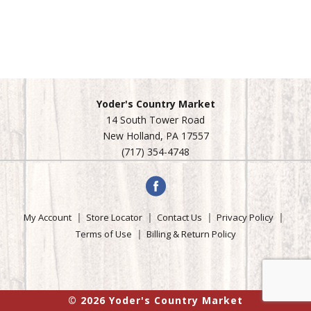
Yoder's Country Market
14 South Tower Road
New Holland, PA 17557
(717) 354-4748
My Account
Store Locator
Contact Us
Privacy Policy
Terms of Use
Billing & Return Policy
© 2026 Yoder's Country Market