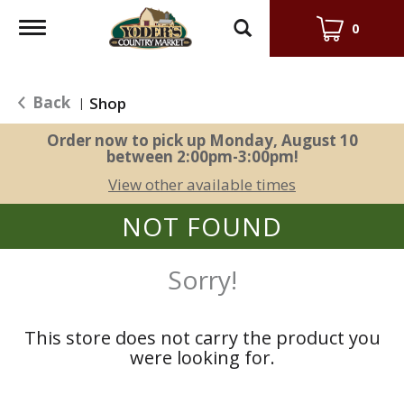
Toggle
0
navigation
Back
Shop
|
Order now to pick up
Monday, August 10
between 2:00pm-3:00pm
!
View other available times
NOT FOUND
Sorry!
This store does not carry the product you
were looking for.