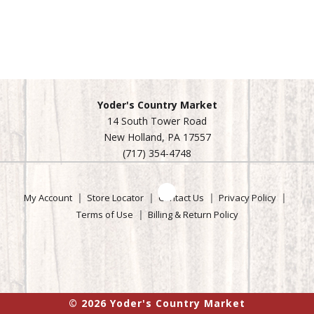
oz
100%
grass-
Yoder's Country Market
fed.
14 South Tower Road
No
New Holland, PA 17557
grain.
(717) 354-4748
USDA
organic.
The
My Account
Store Locator
Contact Us
Privacy Policy
best
Terms of Use
Billing & Return Policy
milk
makes
the
best
yogurt!
© 2026 Yoder's Country Market
Cultured