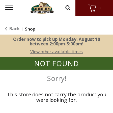
Toggle
0
navigation
Back
Shop
|
Order now to pick up
Monday, August 10
between 2:00pm-3:00pm
!
View other available times
NOT FOUND
Sorry!
This store does not carry the product you
were looking for.