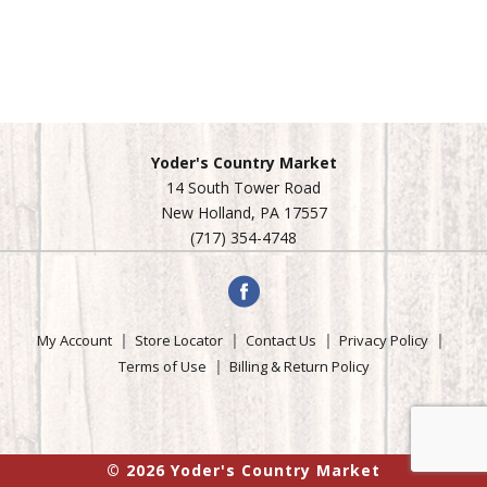
Yoder's Country Market
14 South Tower Road
New Holland, PA 17557
(717) 354-4748
My Account
Store Locator
Contact Us
Privacy Policy
Terms of Use
Billing & Return Policy
© 2026 Yoder's Country Market