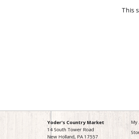
This 
My 
Yoder's Country Market
14 South Tower Road
Sto
New Holland, PA 17557