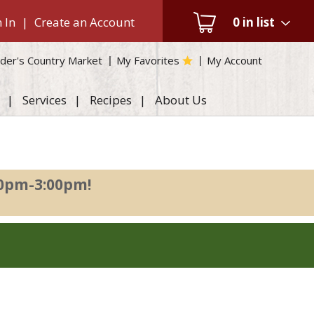
 In
|
Create an Account
0
in list
der's Country Market
My Favorites
My Account
Services
Recipes
About Us
00pm-3:00pm
!