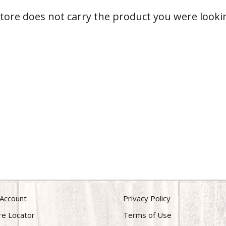
store does not carry the product you were lookin
Account
Privacy Policy
re Locator
Terms of Use