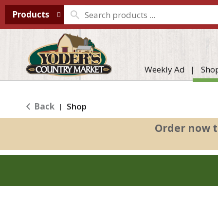
Products
Weekly Ad
Sho
Back
Shop
|
Order now t