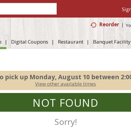
Sign
Reorder
Yo
p
Digital Coupons
Restaurant
Banquet Facility
o pick up
Monday, August 10 between 2:
View other available times
NOT FOUND
Sorry!