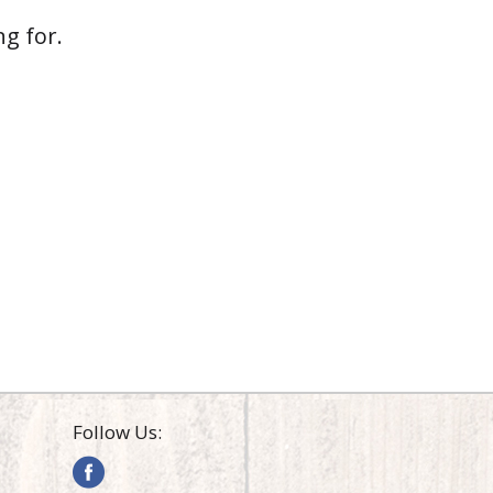
g for.
Follow Us: