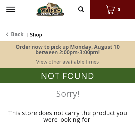
Toggle
0
navigation
Back
Shop
|
Order now to pick up
Monday, August 10
between 2:00pm-3:00pm
!
View other available times
NOT FOUND
Sorry!
This store does not carry the product you
were looking for.