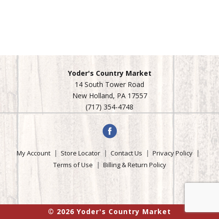
Yoder's Country Market
14 South Tower Road
New Holland, PA 17557
(717) 354-4748
My Account
Store Locator
Contact Us
Privacy Policy
Terms of Use
Billing & Return Policy
© 2026 Yoder's Country Market