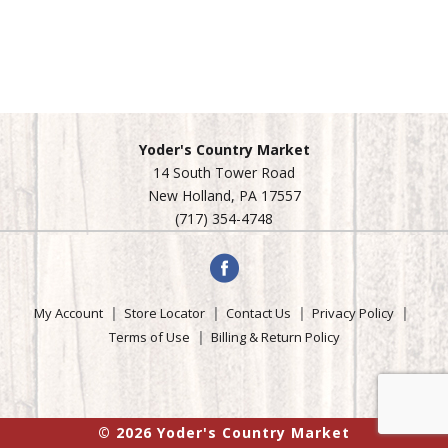
Yoder's Country Market
14 South Tower Road
New Holland, PA 17557
(717) 354-4748
My Account
Store Locator
Contact Us
Privacy Policy
Terms of Use
Billing & Return Policy
© 2026 Yoder's Country Market