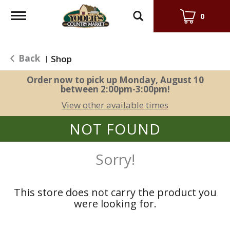
Toggle
0
navigation
Back
Shop
|
Order now to pick up
Monday, August 10
between 2:00pm-3:00pm
!
View other available times
NOT FOUND
Sorry!
This store does not carry the product you
were looking for.