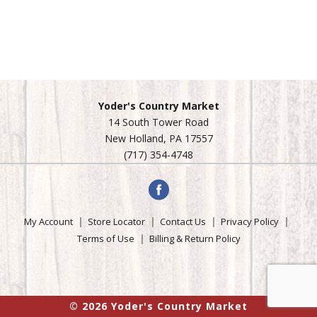
Yoder's Country Market
14 South Tower Road
New Holland, PA 17557
(717) 354-4748
My Account
Store Locator
Contact Us
Privacy Policy
Terms of Use
Billing & Return Policy
© 2026 Yoder's Country Market