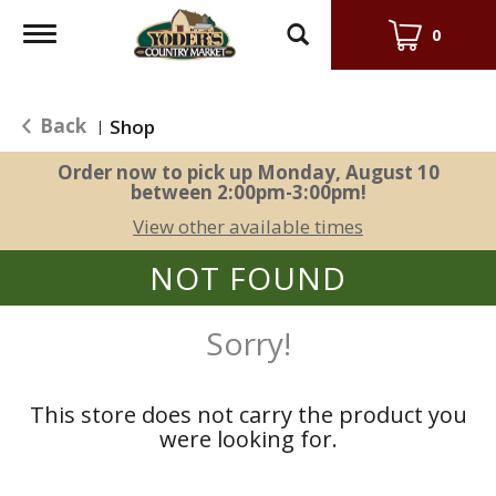
Toggle
0
navigation
Back
Shop
|
Order now to pick up
Monday, August 10
between 2:00pm-3:00pm
!
View other available times
NOT FOUND
Sorry!
This store does not carry the product you
were looking for.