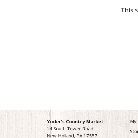
This 
My 
Yoder's Country Market
14 South Tower Road
Sto
New Holland, PA 17557