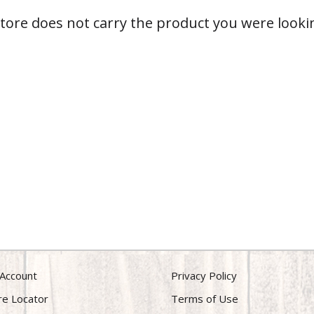
store does not carry the product you were lookin
Account
Privacy Policy
re Locator
Terms of Use