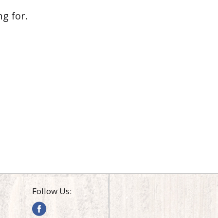
g for.
Follow Us: