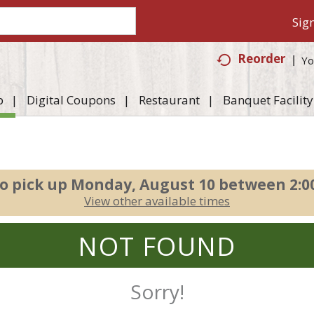
Sign
Reorder
Yo
p
Digital Coupons
Restaurant
Banquet Facility
o pick up
Monday, August 10 between 2:
View other available times
NOT FOUND
Sorry!