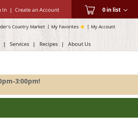
 In
|
Create an Account
0
in list
der's Country Market
My Favorites
My Account
Services
Recipes
About Us
00pm-3:00pm
!