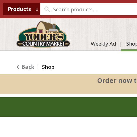
Products
Weekly Ad
Sho
Back
Shop
|
Order now t