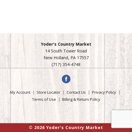
Yoder's Country Market
14 South Tower Road
New Holland, PA 17557
(717) 354-4748
My Account
Store Locator
Contact Us
Privacy Policy
Terms of Use
Billing & Return Policy
© 2026 Yoder's Country Market