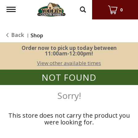
Toggle
0
navigation
Back
Shop
|
Order now to pick up today between
11:00am-12:00pm
!
View other available times
NOT FOUND
Sorry!
This store does not carry the product you
were looking for.