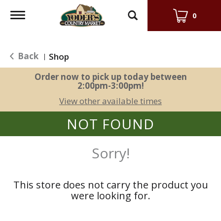
Toggle
0
navigation
Back
Shop
|
Order now to pick up today between
2:00pm-3:00pm
!
View other available times
NOT FOUND
Sorry!
This store does not carry the product you
were looking for.