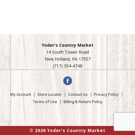
Yoder's Country Market
14 South Tower Road
New Holland, PA 17557
(717) 354-4748
My Account
Store Locator
Contact Us
Privacy Policy
Terms of Use
Billing & Return Policy
© 2026 Yoder's Country Market