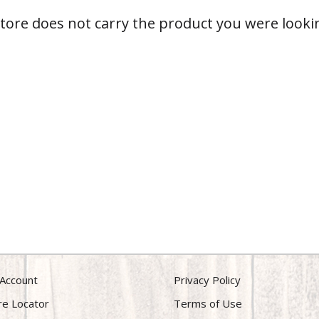
store does not carry the product you were lookin
Account
Privacy Policy
re Locator
Terms of Use