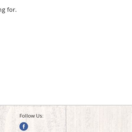
g for.
Follow Us: