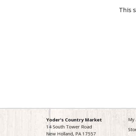
This 
My 
Yoder's Country Market
14 South Tower Road
Sto
New Holland, PA 17557