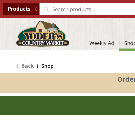
Products
Weekly Ad
Sho
Back
Shop
|
Orde