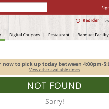
Sign
Reorder
Yo
p
Digital Coupons
Restaurant
Banquet Facility
r now to pick up today between
4:00pm-5
View other available times
NOT FOUND
Sorry!