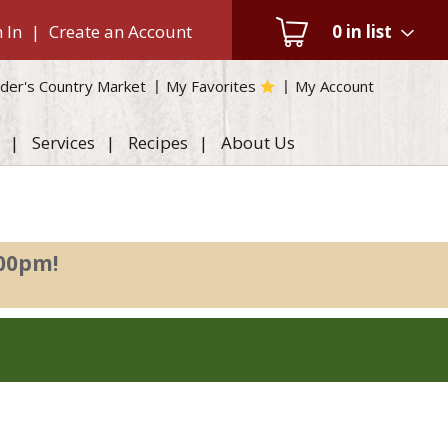
 In
|
Create an Account
0
in list
der's Country Market
My Favorites
My Account
Services
Recipes
About Us
:00pm
!