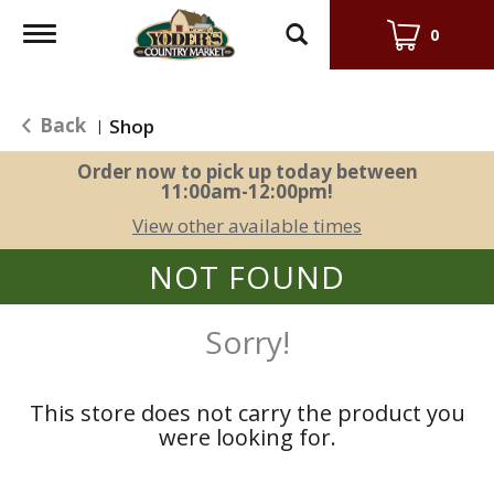
Toggle
0
navigation
Back
Shop
|
Order now to pick up today between
11:00am-12:00pm
!
View other available times
NOT FOUND
Sorry!
This store does not carry the product you
were looking for.