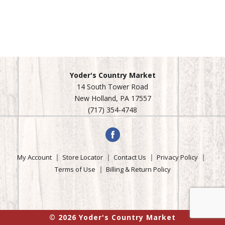
Yoder's Country Market
14 South Tower Road
New Holland, PA 17557
(717) 354-4748
My Account
Store Locator
Contact Us
Privacy Policy
Terms of Use
Billing & Return Policy
© 2026 Yoder's Country Market