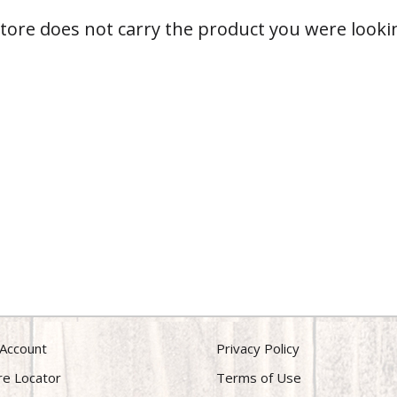
store does not carry the product you were lookin
Account
Privacy Policy
re Locator
Terms of Use