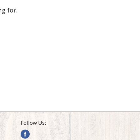
g for.
Follow Us: