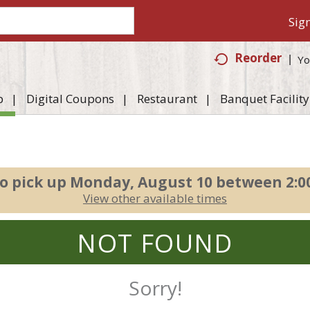
Sign
Reorder
Yo
p
Digital Coupons
Restaurant
Banquet Facility
o pick up
Monday, August 10 between 2:
View other available times
NOT FOUND
Sorry!