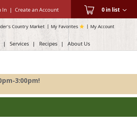
 In
|
Create an Account
0
in list
der's Country Market
My Favorites
My Account
Services
Recipes
About Us
00pm-3:00pm
!