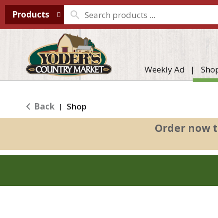
Products
Weekly Ad
Sho
Back
Shop
|
Order now t