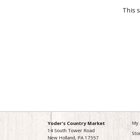
This 
My 
Yoder's Country Market
14 South Tower Road
Sto
New Holland, PA 17557