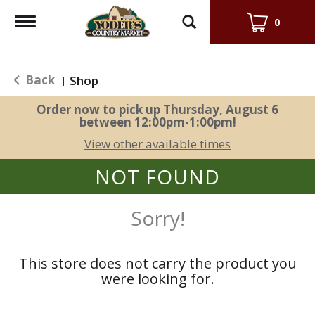
Toggle
0
navigation
Back
Shop
|
Order now to pick up
Thursday, August 6
between 12:00pm-1:00pm
!
View other available times
NOT FOUND
Sorry!
This store does not carry the product you
were looking for.