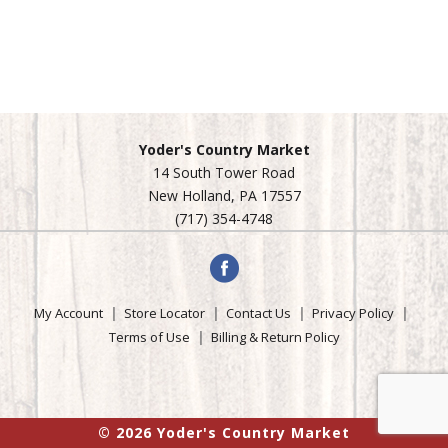
Yoder's Country Market
14 South Tower Road
New Holland, PA 17557
(717) 354-4748
My Account
Store Locator
Contact Us
Privacy Policy
Terms of Use
Billing & Return Policy
© 2026 Yoder's Country Market