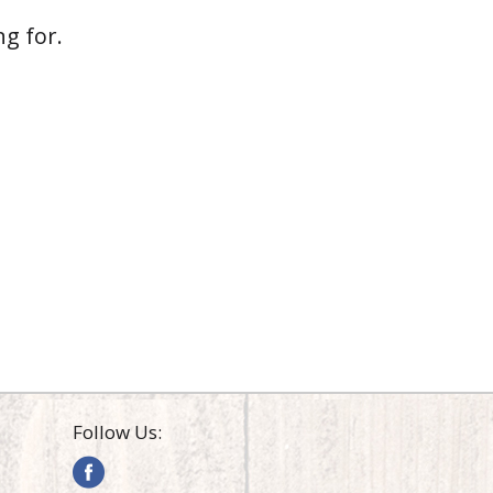
g for.
Follow Us: