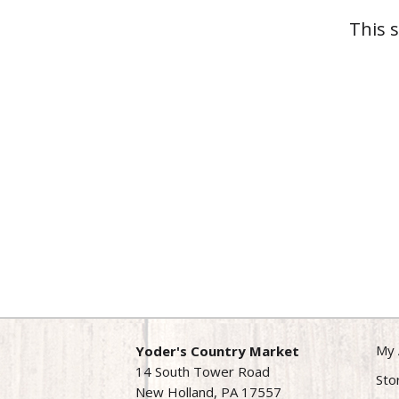
This 
My 
Yoder's Country Market
14 South Tower Road
Sto
New Holland, PA 17557