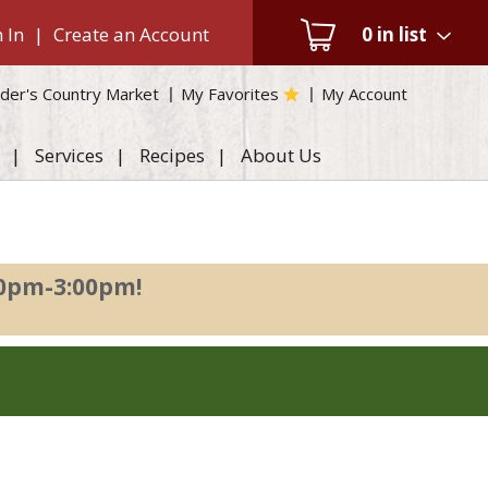
 In
|
Create an Account
0
in list
der's Country Market
My Favorites
My Account
Services
Recipes
About Us
00pm-3:00pm
!