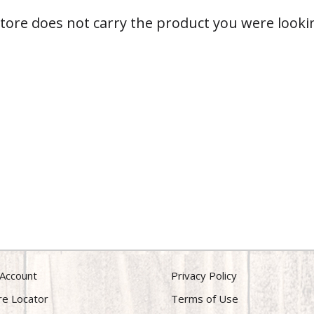
store does not carry the product you were lookin
Account
Privacy Policy
re Locator
Terms of Use