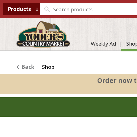
Products
Weekly Ad
Sho
Back
Shop
|
Order now t