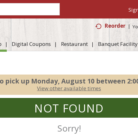
Sign
Reorder
Yo
p
Digital Coupons
Restaurant
Banquet Facility
o pick up
Monday, August 10 between 2:
View other available times
NOT FOUND
Sorry!