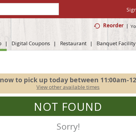
Sign
Reorder
Yo
p
Digital Coupons
Restaurant
Banquet Facility
 now to pick up today between
11:00am-1
View other available times
NOT FOUND
Sorry!