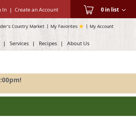
 In
|
Create an Account
0
in list
der's Country Market
My Favorites
My Account
Services
Recipes
About Us
2:00pm
!