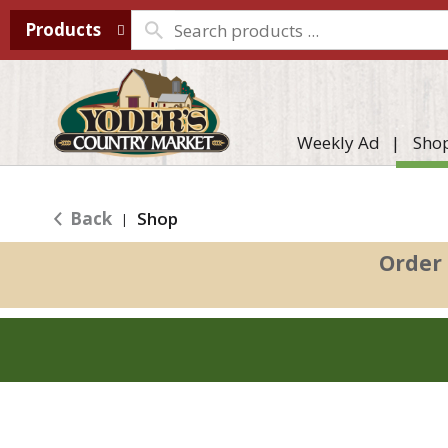
Products
Weekly Ad
Sho
Back
Shop
|
Order