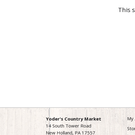
This 
My 
Yoder's Country Market
14 South Tower Road
Sto
New Holland, PA 17557