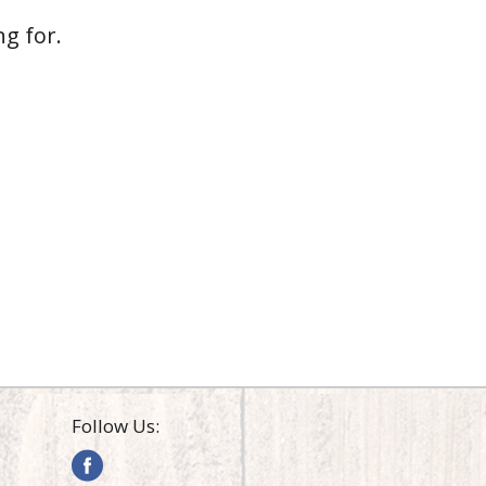
g for.
Follow Us: