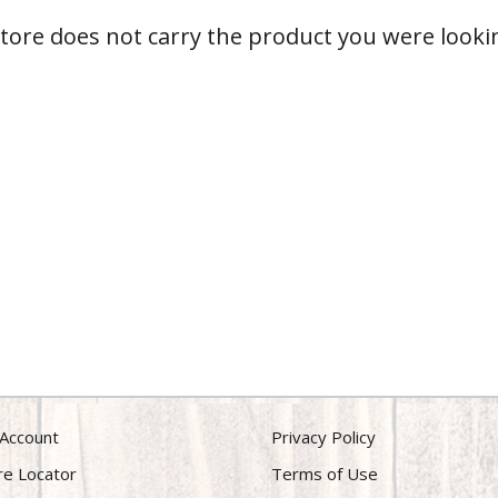
store does not carry the product you were lookin
Account
Privacy Policy
re Locator
Terms of Use