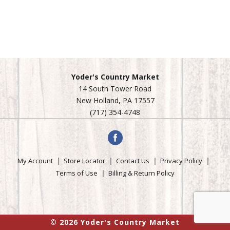
Yoder's Country Market
14 South Tower Road
New Holland, PA 17557
(717) 354-4748
My Account
Store Locator
Contact Us
Privacy Policy
Terms of Use
Billing & Return Policy
© 2026 Yoder's Country Market