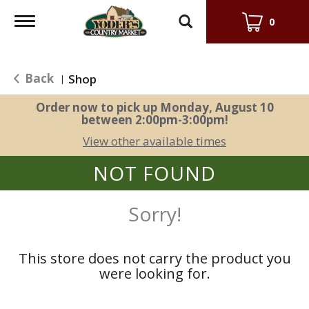
Toggle
0
navigation
Back
Shop
|
Order now to pick up
Monday, August 10
between 2:00pm-3:00pm
!
View other available times
NOT FOUND
Sorry!
This store does not carry the product you
were looking for.