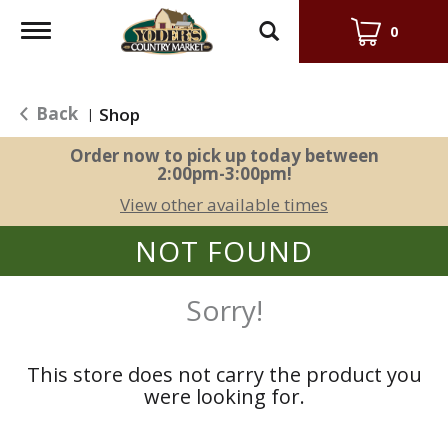
Toggle
0
navigation
Back
Shop
|
Order now to pick up today between
2:00pm-3:00pm
!
View other available times
NOT FOUND
Sorry!
This store does not carry the product you
were looking for.