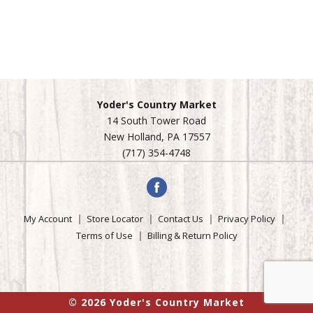
Yoder's Country Market
14 South Tower Road
New Holland, PA 17557
(717) 354-4748
My Account
Store Locator
Contact Us
Privacy Policy
Terms of Use
Billing & Return Policy
© 2026 Yoder's Country Market