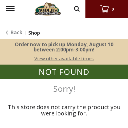
Toggle
0
navigation
Back
Shop
|
Order now to pick up
Monday, August 10
between 2:00pm-3:00pm
!
View other available times
NOT FOUND
Sorry!
This store does not carry the product you
were looking for.