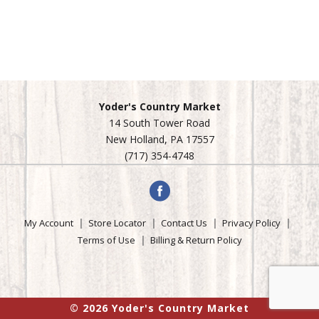
Yoder's Country Market
14 South Tower Road
New Holland, PA 17557
(717) 354-4748
My Account
Store Locator
Contact Us
Privacy Policy
Terms of Use
Billing & Return Policy
© 2026 Yoder's Country Market