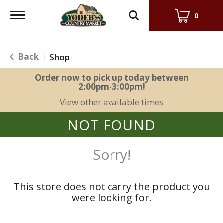
Toggle
0
navigation
Back
Shop
|
Order now to pick up today between
2:00pm-3:00pm
!
View other available times
NOT FOUND
Sorry!
This store does not carry the product you
were looking for.