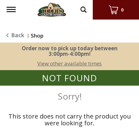
Toggle
0
navigation
Back
Shop
|
Order now to pick up today between
3:00pm-4:00pm
!
View other available times
NOT FOUND
Sorry!
This store does not carry the product you
were looking for.