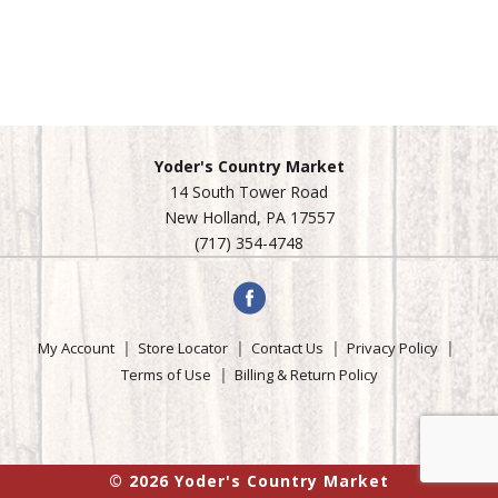
Yoder's Country Market
14 South Tower Road
New Holland, PA 17557
(717) 354-4748
My Account
Store Locator
Contact Us
Privacy Policy
Terms of Use
Billing & Return Policy
© 2026 Yoder's Country Market