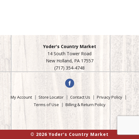
Yoder's Country Market
14 South Tower Road
New Holland, PA 17557
(717) 354-4748
My Account
Store Locator
Contact Us
Privacy Policy
Terms of Use
Billing & Return Policy
© 2026 Yoder's Country Market