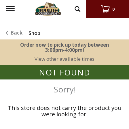
Toggle
0
navigation
Back
Shop
|
Order now to pick up today between
3:00pm-4:00pm
!
View other available times
NOT FOUND
Sorry!
This store does not carry the product you
were looking for.