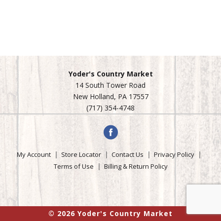
Yoder's Country Market
14 South Tower Road
New Holland, PA 17557
(717) 354-4748
My Account
Store Locator
Contact Us
Privacy Policy
Terms of Use
Billing & Return Policy
© 2026 Yoder's Country Market