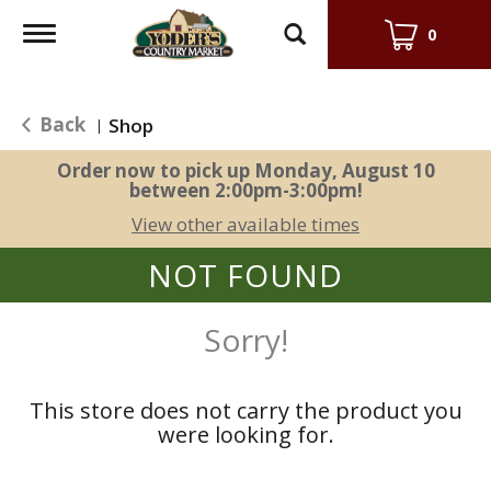
Toggle
0
navigation
Back
Shop
|
Order now to pick up
Monday, August 10
between 2:00pm-3:00pm
!
View other available times
NOT FOUND
Sorry!
This store does not carry the product you
were looking for.